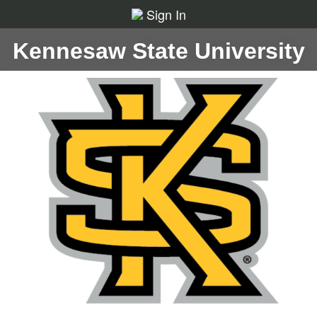
Sign In
Kennesaw State University