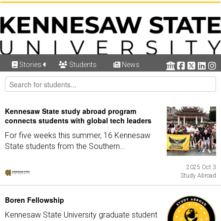
Stories
Students
News
Kennesaw State study abroad program
connects students with global tech leaders
For five weeks this summer, 16 Kennesaw
State students from the Southern...
2025 Oct 3
Study Abroad
Boren Fellowship
Kennesaw State University graduate student