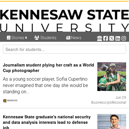
Stories
Students
News
Journalism student plying her craft as a World
Cup photographer
As a young soccer player, Sofia Cupertino
never imagined that one day she would be
standing on...
Jun 29
Business/professional
Kennesaw State graduate's national security
and data analysis interests lead to defense
job