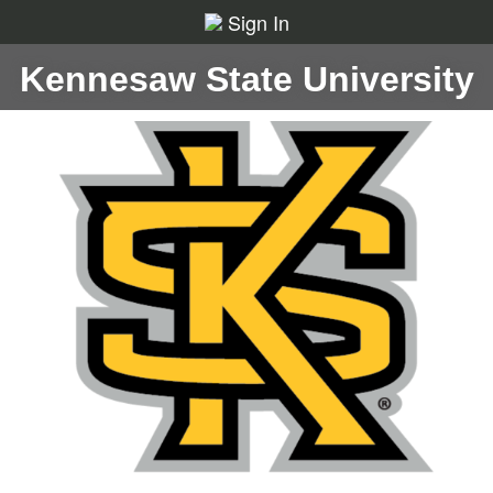
Sign In
Kennesaw State University