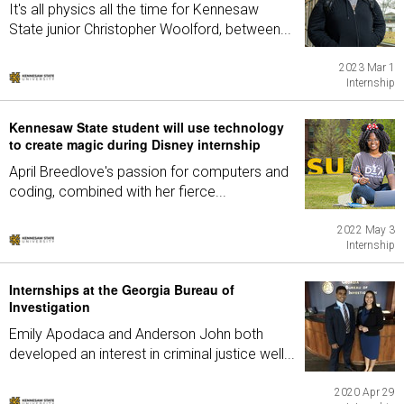
It's all physics all the time for Kennesaw
State junior Christopher Woolford, between...
2023 Mar 1
Internship
Kennesaw State student will use technology
to create magic during Disney internship
April Breedlove's passion for computers and
coding, combined with her fierce...
2022 May 3
Internship
Internships at the Georgia Bureau of
Investigation
Emily Apodaca and Anderson John both
developed an interest in criminal justice well...
2020 Apr 29