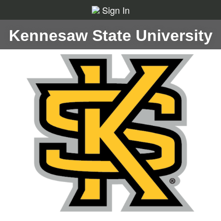
Sign In
Kennesaw State University