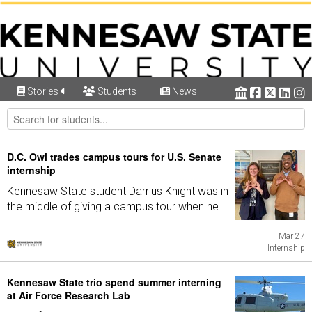
Stories
Students
News
D.C. Owl trades campus tours for U.S. Senate
internship
Kennesaw State student Darrius Knight was in
the middle of giving a campus tour when he...
Mar 27
Internship
Kennesaw State trio spend summer interning
at Air Force Research Lab