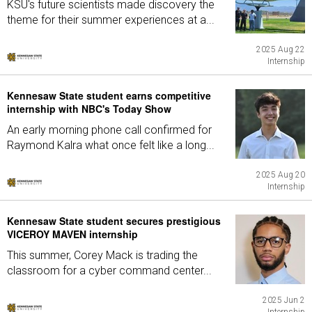
KSU's future scientists made discovery the
theme for their summer experiences at a...
2025 Aug 22
Internship
Kennesaw State student earns competitive
internship with NBC's Today Show
An early morning phone call confirmed for
Raymond Kalra what once felt like a long...
2025 Aug 20
Internship
Kennesaw State student secures prestigious
VICEROY MAVEN internship
This summer, Corey Mack is trading the
classroom for a cyber command center...
2025 Jun 2