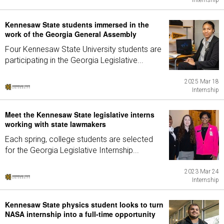
Internship
Kennesaw State students immersed in the
work of the Georgia General Assembly
Four Kennesaw State University students are
participating in the Georgia Legislative...
2025 Mar 18
Internship
Meet the Kennesaw State legislative interns
working with state lawmakers
Each spring, college students are selected
for the Georgia Legislative Internship...
2023 Mar 24
Internship
Kennesaw State physics student looks to turn
NASA internship into a full-time opportunity