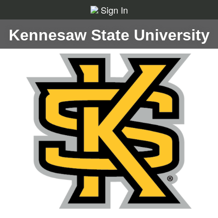
Sign In
Kennesaw State University