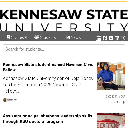
Stories
Students
News
Kennesaw State student named Newman Civic
Fellow
Kennesaw State University senior Deja Boney
has been named a 2025 Newman Civic
Fellow...
2025 Sep 23
Leadership
Assistant principal sharpens leadership skills
through KSU doctoral program