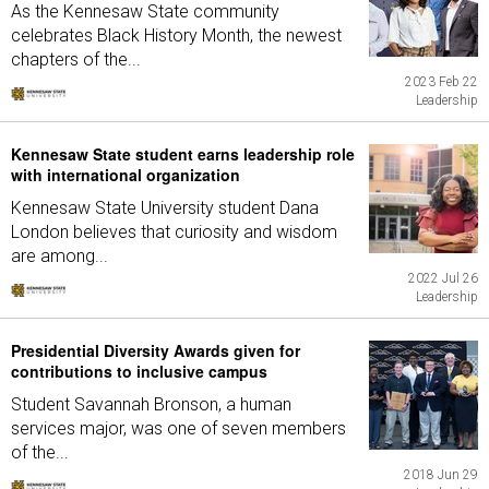
As the Kennesaw State community
celebrates Black History Month, the newest
chapters of the...
2023 Feb 22
Leadership
Kennesaw State student earns leadership role
with international organization
Kennesaw State University student Dana
London believes that curiosity and wisdom
are among...
2022 Jul 26
Leadership
Presidential Diversity Awards given for
contributions to inclusive campus
Student Savannah Bronson, a human
services major, was one of seven members
of the...
2018 Jun 29