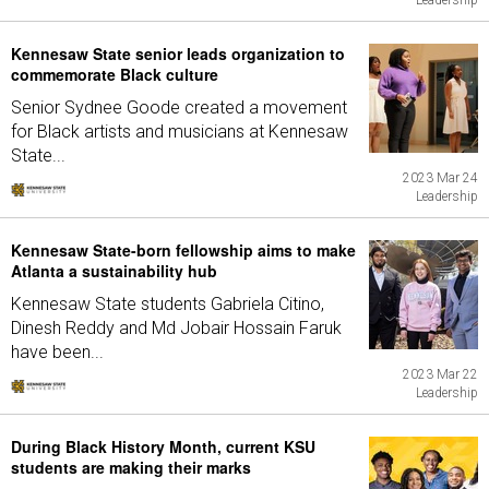
Leadership
Kennesaw State senior leads organization to
commemorate Black culture
Senior Sydnee Goode created a movement
for Black artists and musicians at Kennesaw
State...
2023 Mar 24
Leadership
Kennesaw State-born fellowship aims to make
Atlanta a sustainability hub
Kennesaw State students Gabriela Citino,
Dinesh Reddy and Md Jobair Hossain Faruk
have been...
2023 Mar 22
Leadership
During Black History Month, current KSU
students are making their marks