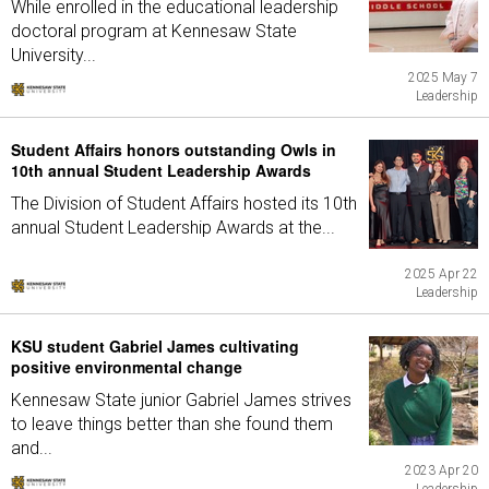
While enrolled in the educational leadership
doctoral program at Kennesaw State
University...
2025 May 7
Leadership
Student Affairs honors outstanding Owls in
10th annual Student Leadership Awards
The Division of Student Affairs hosted its 10th
annual Student Leadership Awards at the...
2025 Apr 22
Leadership
KSU student Gabriel James cultivating
positive environmental change
Kennesaw State junior Gabriel James strives
to leave things better than she found them
and...
2023 Apr 20