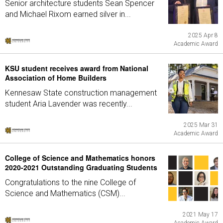
Senior architecture students Sean Spencer
and Michael Rixom earned silver in...
2025 Apr 8
Academic Award
KSU student receives award from National
Association of Home Builders
Kennesaw State construction management
student Aria Lavender was recently...
2025 Mar 31
Academic Award
College of Science and Mathematics honors
2020-2021 Outstanding Graduating Students
Congratulations to the nine College of
Science and Mathematics (CSM)...
2021 May 17