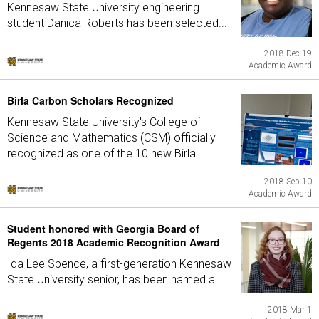
Kennesaw State University engineering
student Danica Roberts has been selected...
2018 Dec 19
Academic Award
Birla Carbon Scholars Recognized
Kennesaw State University's College of
Science and Mathematics (CSM) officially
recognized as one of the 10 new Birla...
2018 Sep 10
Academic Award
Student honored with Georgia Board of
Regents 2018 Academic Recognition Award
Ida Lee Spence, a first-generation Kennesaw
State University senior, has been named a...
2018 Mar 1