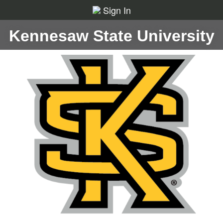
Sign In
Kennesaw State University