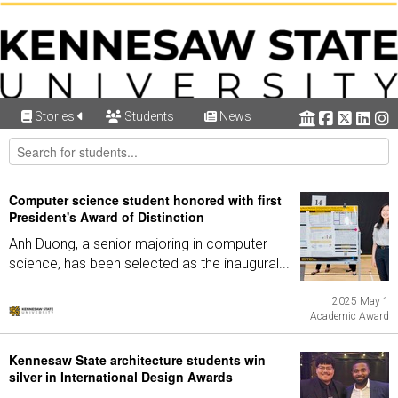
Stories
Students
News
Computer science student honored with first
President's Award of Distinction
Anh Duong, a senior majoring in computer
science, has been selected as the inaugural...
2025 May 1
Academic Award
Kennesaw State architecture students win
silver in International Design Awards