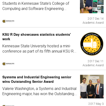
Students in Kennesaw State's College of
Computing and Software Engineering...
2017 Dec 14
Academic Award
KSU R Day showcases statistics students'
work
Kennesaw State University hosted a mini-
conference as part of its fifth annual KSU R...
2017 Dec 11
Academic Award
Systems and Industrial Engineering senior
wins Outstanding Senior Award
Valerie Washington, a Systems and Industrial
Engineering major, has won the Outstanding...
2017 May 3