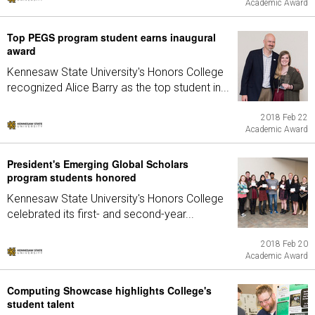
Academic Award
Top PEGS program student earns inaugural
award
Kennesaw State University's Honors College
recognized Alice Barry as the top student in...
2018 Feb 22
Academic Award
President's Emerging Global Scholars
program students honored
Kennesaw State University's Honors College
celebrated its first- and second-year...
2018 Feb 20
Academic Award
Computing Showcase highlights College's
student talent