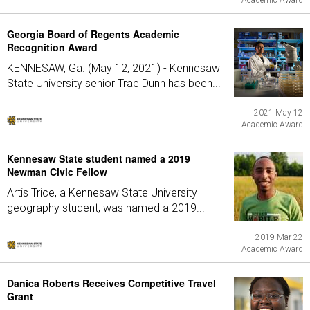
Academic Award
Georgia Board of Regents Academic
Recognition Award
KENNESAW, Ga. (May 12, 2021) - Kennesaw
State University senior Trae Dunn has been...
2021 May 12
Academic Award
Kennesaw State student named a 2019
Newman Civic Fellow
Artis Trice, a Kennesaw State University
geography student, was named a 2019...
2019 Mar 22
Academic Award
Danica Roberts Receives Competitive Travel
Grant