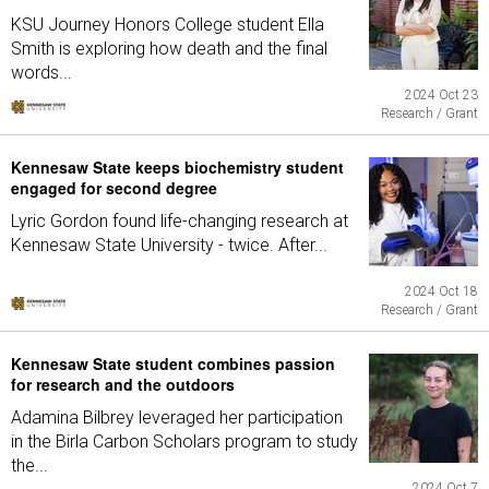
KSU Journey Honors College student Ella
Smith is exploring how death and the final
words...
2024 Oct 23
Research / Grant
Kennesaw State keeps biochemistry student
engaged for second degree
Lyric Gordon found life-changing research at
Kennesaw State University - twice. After...
2024 Oct 18
Research / Grant
Kennesaw State student combines passion
for research and the outdoors
Adamina Bilbrey leveraged her participation
in the Birla Carbon Scholars program to study
the...
2024 Oct 7