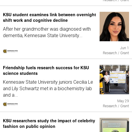
Research / Grant
KSU student examines link between overnight
shift work and cognitive decline
After her grandmother was diagnosed with
dementia, Kennesaw State University...
Jun 1
Research / Grant
Friendship fuels research success for KSU
science students
Kennesaw State University juniors Cecilia Le
and Lily Schwartz met in a biochemistry lab
and a...
May 29
Research / Grant
KSU researchers study the impact of celebrity
fashion on public opinion