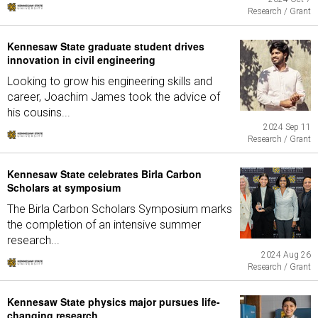
Research / Grant
Kennesaw State graduate student drives
innovation in civil engineering
Looking to grow his engineering skills and
career, Joachim James took the advice of
his cousins...
2024 Sep 11
Research / Grant
Kennesaw State celebrates Birla Carbon
Scholars at symposium
The Birla Carbon Scholars Symposium marks
the completion of an intensive summer
research...
2024 Aug 26
Research / Grant
Kennesaw State physics major pursues life-
changing research