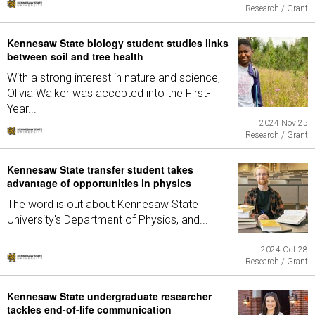
Research / Grant
Kennesaw State biology student studies links
between soil and tree health
With a strong interest in nature and science,
Olivia Walker was accepted into the First-
Year...
2024 Nov 25
Research / Grant
Kennesaw State transfer student takes
advantage of opportunities in physics
The word is out about Kennesaw State
University's Department of Physics, and...
2024 Oct 28
Research / Grant
Kennesaw State undergraduate researcher
tackles end-of-life communication