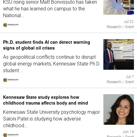
KSU rising senior Matt Bonvissuto has taken
what he has learned on campus to the
National...
Jul 22
Research / Grant
Ph.D. student finds AI can detect warning
signs of global oil crises
As geopolitical conflicts continue to disrupt
global energy markets, Kennesaw State Ph.D.
student...
Jul 7
Research / Grant
Kennesaw State study explores how
childhood trauma affects body and mind
Kennesaw State University psychology major
Saloni Patel is studying how adverse
childhood...
Jun 16