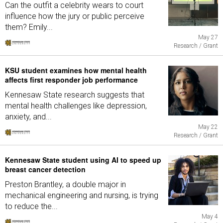
Can the outfit a celebrity wears to court
influence how the jury or public perceive
them? Emily...
May 27
Research / Grant
KSU student examines how mental health
affects first responder job performance
Kennesaw State research suggests that
mental health challenges like depression,
anxiety, and...
May 22
Research / Grant
Kennesaw State student using AI to speed up
breast cancer detection
Preston Brantley, a double major in
mechanical engineering and nursing, is trying
to reduce the...
May 4