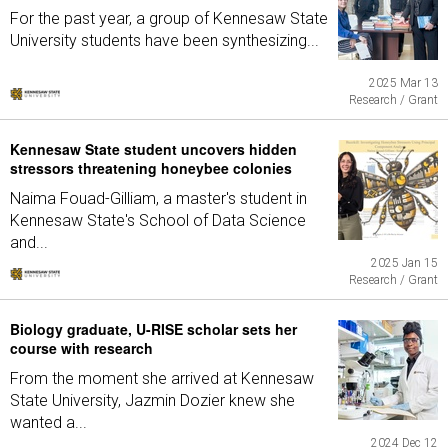
For the past year, a group of Kennesaw State
University students have been synthesizing...
2025 Mar 13
Research / Grant
Kennesaw State student uncovers hidden
stressors threatening honeybee colonies
Naima Fouad-Gilliam, a master's student in
Kennesaw State's School of Data Science
and...
2025 Jan 15
Research / Grant
Biology graduate, U-RISE scholar sets her
course with research
From the moment she arrived at Kennesaw
State University, Jazmin Dozier knew she
wanted a...
2024 Dec 12