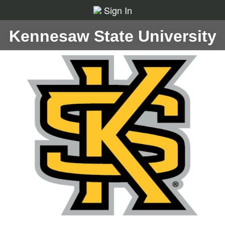
Sign In
Kennesaw State University