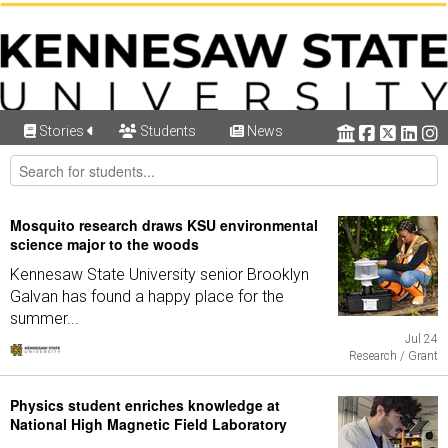
Stories
Students
News
Mosquito research draws KSU environmental
science major to the woods
Kennesaw State University senior Brooklyn
Galvan has found a happy place for the
summer...
Jul 24
Research / Grant
Physics student enriches knowledge at
National High Magnetic Field Laboratory