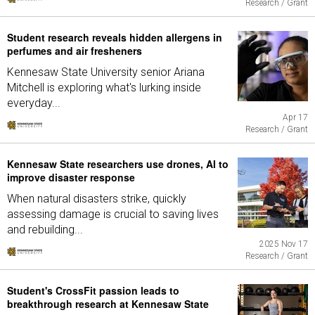
Research / Grant
Student research reveals hidden allergens in
perfumes and air fresheners
Kennesaw State University senior Ariana
Mitchell is exploring what's lurking inside
everyday...
Apr 17
Research / Grant
Kennesaw State researchers use drones, AI to
improve disaster response
When natural disasters strike, quickly
assessing damage is crucial to saving lives
and rebuilding...
2025 Nov 17
Research / Grant
Student's CrossFit passion leads to
breakthrough research at Kennesaw State