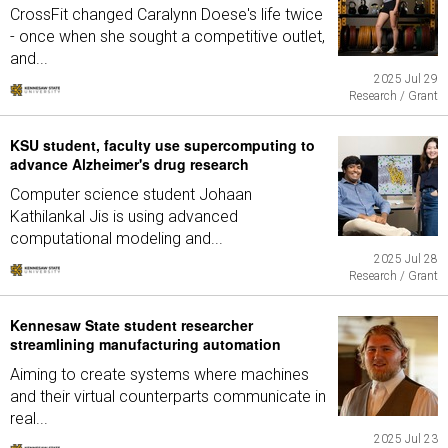
CrossFit changed Caralynn Doese's life twice
- once when she sought a competitive outlet,
and...
2025 Jul 29
Research / Grant
KSU student, faculty use supercomputing to
advance Alzheimer's drug research
Computer science student Johaan
Kathilankal Jis is using advanced
computational modeling and...
2025 Jul 28
Research / Grant
Kennesaw State student researcher
streamlining manufacturing automation
Aiming to create systems where machines
and their virtual counterparts communicate in
real...
2025 Jul 23