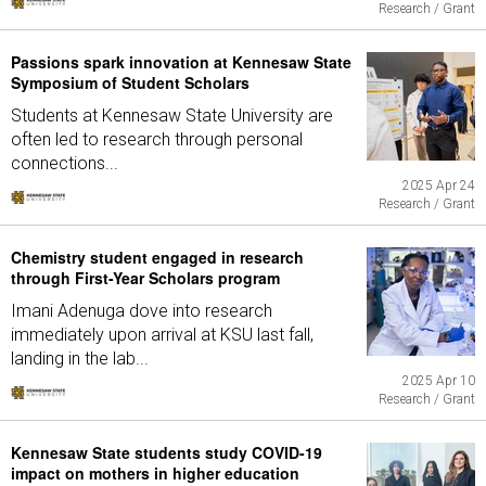
Research / Grant
Passions spark innovation at Kennesaw State
Symposium of Student Scholars
Students at Kennesaw State University are
often led to research through personal
connections...
2025 Apr 24
Research / Grant
Chemistry student engaged in research
through First-Year Scholars program
Imani Adenuga dove into research
immediately upon arrival at KSU last fall,
landing in the lab...
2025 Apr 10
Research / Grant
Kennesaw State students study COVID-19
impact on mothers in higher education