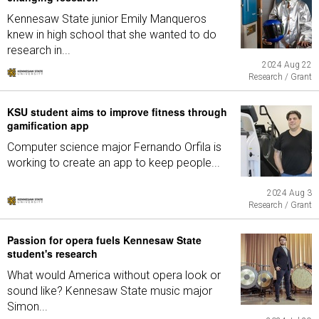
Kennesaw State junior Emily Manqueros
knew in high school that she wanted to do
research in...
2024 Aug 22
Research / Grant
KSU student aims to improve fitness through
gamification app
Computer science major Fernando Orfila is
working to create an app to keep people...
2024 Aug 3
Research / Grant
Passion for opera fuels Kennesaw State
student's research
What would America without opera look or
sound like? Kennesaw State music major
Simon...