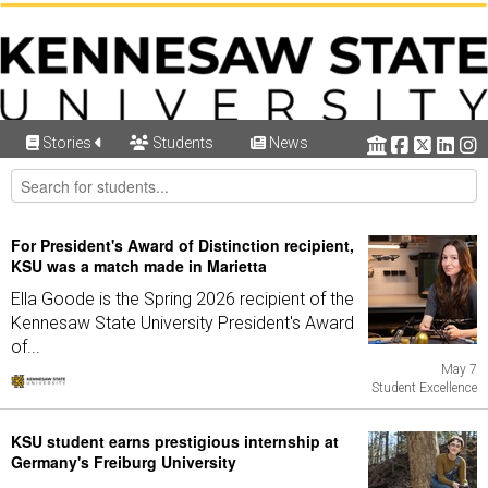
Stories
Students
News
For President's Award of Distinction recipient,
KSU was a match made in Marietta
Ella Goode is the Spring 2026 recipient of the
Kennesaw State University President's Award
of...
May 7
Student Excellence
KSU student earns prestigious internship at
Germany's Freiburg University