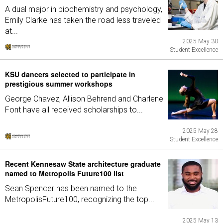
A dual major in biochemistry and psychology,
Emily Clarke has taken the road less traveled
at...
2025 May 30
Student Excellence
KSU dancers selected to participate in
prestigious summer workshops
George Chavez, Allison Behrend and Charlene
Font have all received scholarships to...
2025 May 28
Student Excellence
Recent Kennesaw State architecture graduate
named to Metropolis Future100 list
Sean Spencer has been named to the
MetropolisFuture100, recognizing the top...
2025 May 13