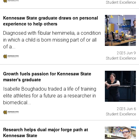
Student Excellence
Kennesaw State graduate draws on personal
experience to help others
Diagnosed with fibular hemimelia, a condition
in which a child is born missing part of or all
of a...
2025 Jun 9
Student Excellence
Growth fuels passion for Kennesaw State
master's graduate
Isabelle Boughadou traded a life of training
elite athletes for a future as a researcher in
biomedical...
2025 Jun 6
Student Excellence
Research helps dual major forge path at
Kennesaw State