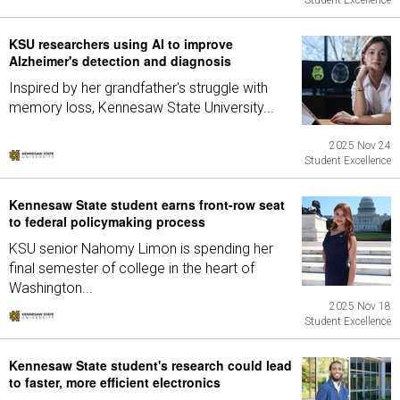
Student Excellence
KSU researchers using AI to improve
Alzheimer's detection and diagnosis
Inspired by her grandfather's struggle with
memory loss, Kennesaw State University...
2025 Nov 24
Student Excellence
Kennesaw State student earns front-row seat
to federal policymaking process
KSU senior Nahomy Limon is spending her
final semester of college in the heart of
Washington...
2025 Nov 18
Student Excellence
Kennesaw State student's research could lead
to faster, more efficient electronics