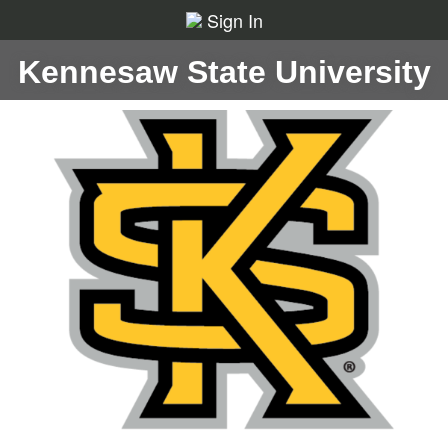
Sign In
Kennesaw State University