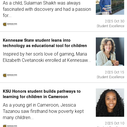
As a child, Sulaiman Shaikh was always
fascinated with discovery and had a passion
for...
2025 Oct 30
Student Excellence
Kennesaw State student leans into
technology as educational tool for children
Inspired by her son's love of gaming, Maria
Elizabeth Cvetanoski enrolled at Kennesaw...
2025 Oct 15
Student Excellence
KSU Honors student builds pathways to
learning for children in Cameroon
As a young girl in Cameroon, Jessica
Tazanou saw firsthand how poverty kept
many children...
2025 Oct 10