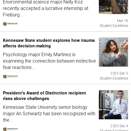
Environmental science major Nelly Koz
recently accepted a lucrative internship at
Freiburg...
Mar 18
Student Excellence
Kennesaw State student explores how trauma
affects decision-making
Psychology major Emily Martinez is
examining the connection between instinctive
fear reactions...
2025 Dec 5
Student Excellence
President's Award of Distinction recipient
rises above challenges
Kennesaw State University senior biology
major Ari Schwartz has been recognized with
the...
2025 Dec 4