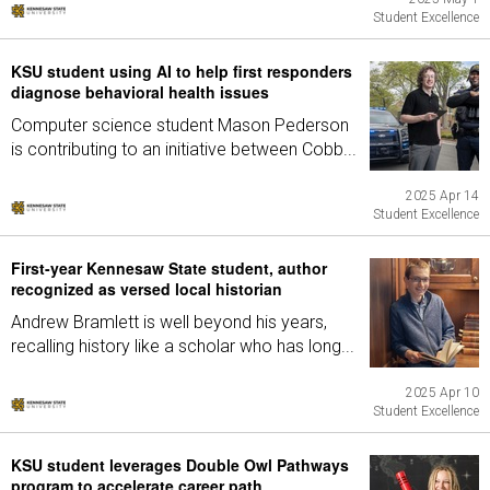
Student Excellence
KSU student using AI to help first responders
diagnose behavioral health issues
Computer science student Mason Pederson
is contributing to an initiative between Cobb...
2025 Apr 14
Student Excellence
First-year Kennesaw State student, author
recognized as versed local historian
Andrew Bramlett is well beyond his years,
recalling history like a scholar who has long...
2025 Apr 10
Student Excellence
KSU student leverages Double Owl Pathways
program to accelerate career path