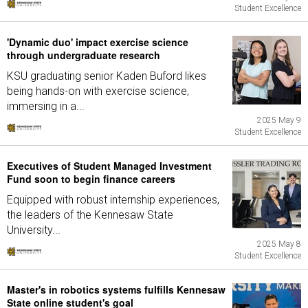
Student Excellence
'Dynamic duo' impact exercise science
through undergraduate research
KSU graduating senior Kaden Buford likes
being hands-on with exercise science,
immersing in a...
2025 May 9
Student Excellence
Executives of Student Managed Investment
Fund soon to begin finance careers
Equipped with robust internship experiences,
the leaders of the Kennesaw State
University...
2025 May 8
Student Excellence
Master's in robotics systems fulfills Kennesaw
State online student's goal