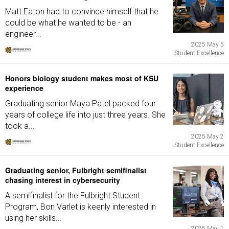
Matt Eaton had to convince himself that he
could be what he wanted to be - an
engineer...
2025 May 5
Student Excellence
Honors biology student makes most of KSU
experience
Graduating senior Maya Patel packed four
years of college life into just three years. She
took a...
2025 May 2
Student Excellence
Graduating senior, Fulbright semifinalist
chasing interest in cybersecurity
A semifinalist for the Fulbright Student
Program, Bon Varlet is keenly interested in
using her skills...
2025 May 1