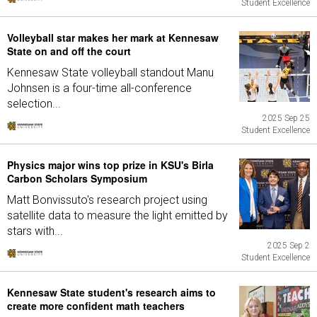
Student Excellence
Volleyball star makes her mark at Kennesaw
State on and off the court
Kennesaw State volleyball standout Manu
Johnsen is a four-time all-conference
selection...
2025 Sep 25
Student Excellence
Physics major wins top prize in KSU's Birla
Carbon Scholars Symposium
Matt Bonvissuto's research project using
satellite data to measure the light emitted by
stars with...
2025 Sep 2
Student Excellence
Kennesaw State student's research aims to
create more confident math teachers