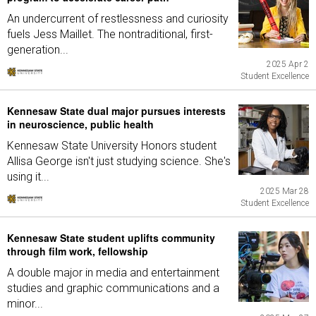
An undercurrent of restlessness and curiosity
fuels Jess Maillet. The nontraditional, first-
generation...
2025 Apr 2
Student Excellence
Kennesaw State dual major pursues interests
in neuroscience, public health
Kennesaw State University Honors student
Allisa George isn't just studying science. She's
using it...
2025 Mar 28
Student Excellence
Kennesaw State student uplifts community
through film work, fellowship
A double major in media and entertainment
studies and graphic communications and a
minor...