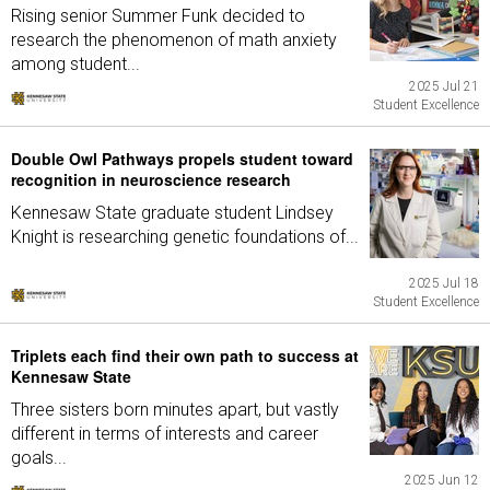
Rising senior Summer Funk decided to
research the phenomenon of math anxiety
among student...
2025 Jul 21
Student Excellence
Double Owl Pathways propels student toward
recognition in neuroscience research
Kennesaw State graduate student Lindsey
Knight is researching genetic foundations of...
2025 Jul 18
Student Excellence
Triplets each find their own path to success at
Kennesaw State
Three sisters born minutes apart, but vastly
different in terms of interests and career
goals...
2025 Jun 12